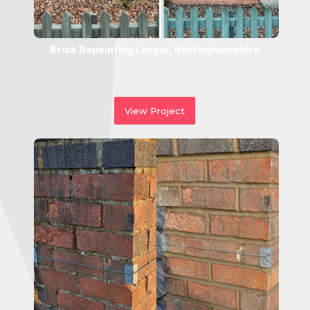
Brick Repointing Langar, Nottinghamshire
View Project