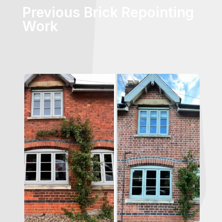
Previous Brick Repointing
Work