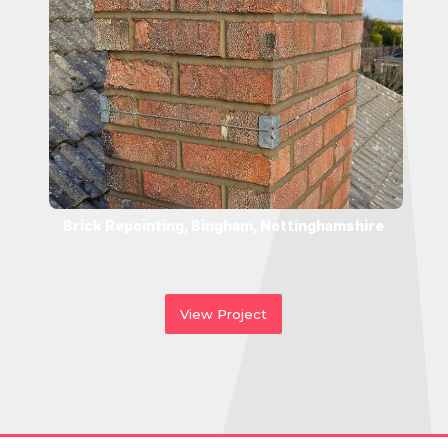
Brick Repointing, Bingham, Nottinghamshire
View Project