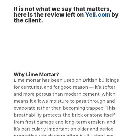
It is not what we say that matters,
here is the review left on
Yell.com
by
the client.
Why Lime Mortar?
Lime mortar has been used on British buildings
for centuries, and for good reason — it’s softer
and more porous than modern cement, which
means it allows moisture to pass through and
evaporate rather than becoming trapped. This
breathability protects the brick or stone itself
from frost damage and long-term erosion, and
it’s particularly important on older and period
properties, which were often built using lime