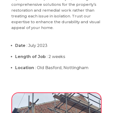
comprehensive solutions for the property’s
restoration and remedial work rather than
treating each issue in isolation. Trust our
expertise to enhance the durability and visual
appeal of your home.
Date
: July 2023
Length of Job
: 2 weeks
Location
: Old Basford, Nottingham