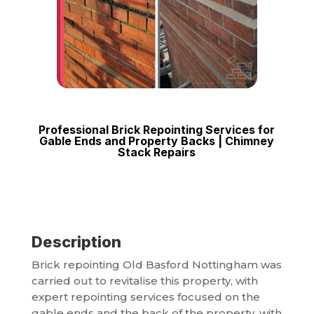
Professional Brick Repointing Services for
Gable Ends and Property Backs | Chimney
Stack Repairs
Description
Brick repointing Old Basford Nottingham was
carried out to revitalise this property, with
expert repointing services focused on the
gable ends and the back of the property, with