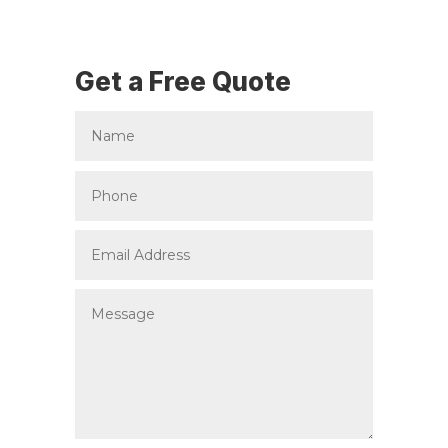
Get a Free Quote