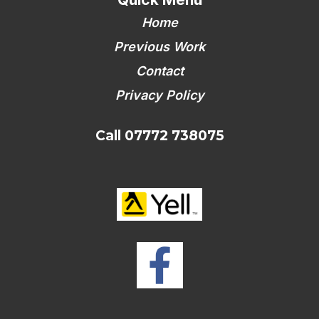
Home
Previous Work
Contact
Privacy Policy
Call 07772 738075