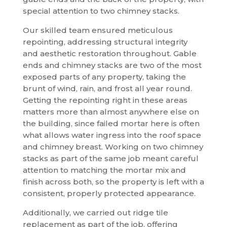
special attention to two chimney stacks.
Our skilled team ensured meticulous
repointing, addressing structural integrity
and aesthetic restoration throughout. Gable
ends and chimney stacks are two of the most
exposed parts of any property, taking the
brunt of wind, rain, and frost all year round.
Getting the repointing right in these areas
matters more than almost anywhere else on
the building, since failed mortar here is often
what allows water ingress into the roof space
and chimney breast. Working on two chimney
stacks as part of the same job meant careful
attention to matching the mortar mix and
finish across both, so the property is left with a
consistent, properly protected appearance.
Additionally, we carried out ridge tile
replacement as part of the job, offering