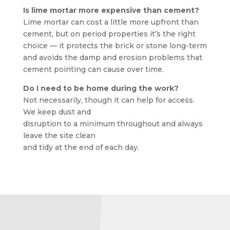
Is lime mortar more expensive than cement?
Lime mortar can cost a little more upfront than
cement, but on period properties it’s the right
choice — it protects the brick or stone long-term
and avoids the damp and erosion problems that
cement pointing can cause over time.
Do I need to be home during the work?
Not necessarily, though it can help for access.
We keep dust and
disruption to a minimum throughout and always
leave the site clean
and tidy at the end of each day.