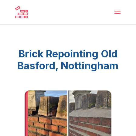
Brick Repointing Old
Basford, Nottingham