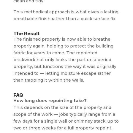
clean and tidy.
This methodical approach is what gives a lasting,
breathable finish rather than a quick surface fix.
The Result
The finished property is now able to breathe
properly again, helping to protect the building
fabric for years to come. The repointed
brickwork not only looks the part on a period
property, but functions the way it was originally
intended to — letting moisture escape rather
than trapping it within the walls.
FAQ
How long does repointing take?
This depends on the size of the property and
scope of the work — jobs typically range from a
few days for a single wall or chimney stack, up to
two or three weeks for a full property repoint.