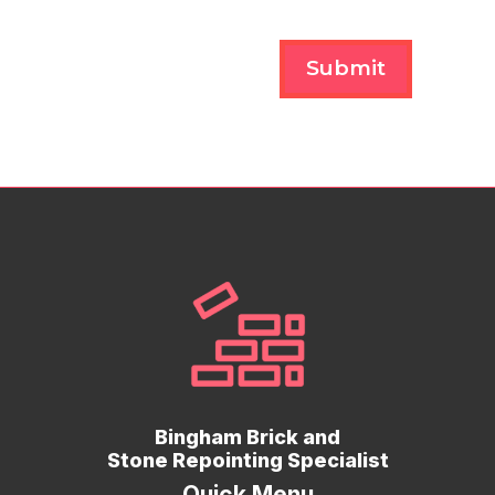
Submit
Bingham Brick and
Stone Repointing Specialist
Quick Menu