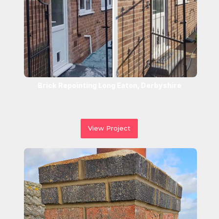
Brick Repointing Long Eaton, Derbyshire
View Project