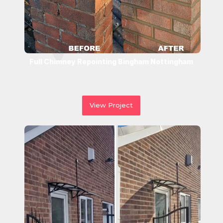
Full Chimney Repointing Bingham Nottingham
View Project