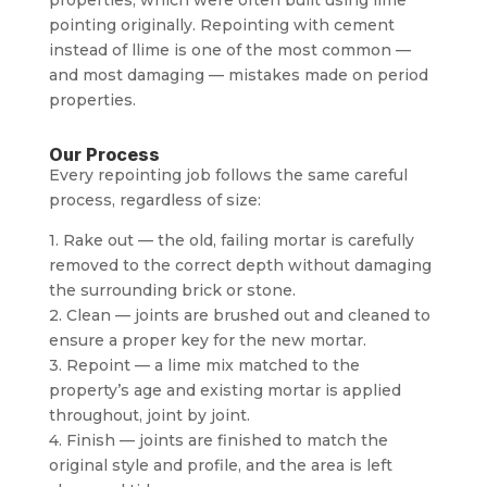
pointing originally. Repointing with cement
instead of llime is one of the most common —
and most damaging — mistakes made on period
properties.
Our Process
Every repointing job follows the same careful
process, regardless of size:
1. Rake out — the old, failing mortar is carefully
removed to the correct depth without damaging
the surrounding brick or stone.
2. Clean — joints are brushed out and cleaned to
ensure a proper key for the new mortar.
3. Repoint — a lime mix matched to the
property’s age and existing mortar is applied
throughout, joint by joint.
4. Finish — joints are finished to match the
original style and profile, and the area is left